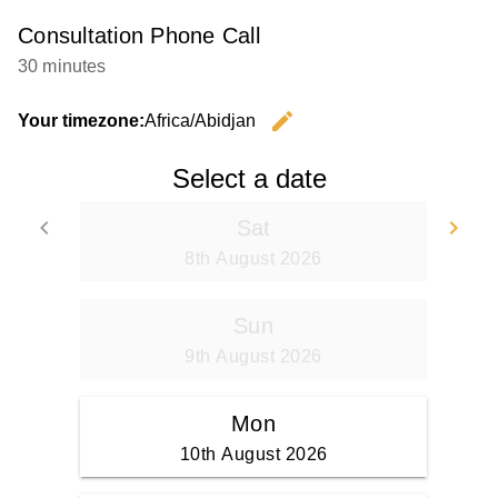
Consultation Phone Call
30 minutes
edit
Your timezone:
Africa/Abidjan
Change th
Select a date
keyboard_arrow_left
keyboard_arrow_right
Sat
Go back
Go
8th August 2026
Sun
9th August 2026
Mon
10th August 2026