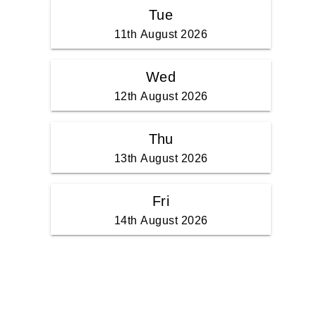
Tue
11th August 2026
Wed
12th August 2026
Thu
13th August 2026
Fri
14th August 2026