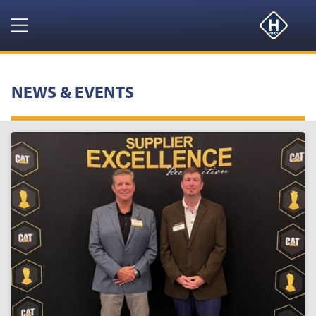
Navigation
HOME
NEWS & EVENTS
PRODUCTS
RESOURCES
NEWS & EVENTS
ABOUT
CONTACT US