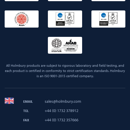
All Holmbury products are subject to rigorous laboratory and field testing, and
each product is certified in conformity to strict certification standards. Holmbury
is an ISO 9001-2015 certified company.
sales@holmbury.com
EMAIL
+44 (0) 1732 378912
TEL
+44 (0) 1732 357666
FAX