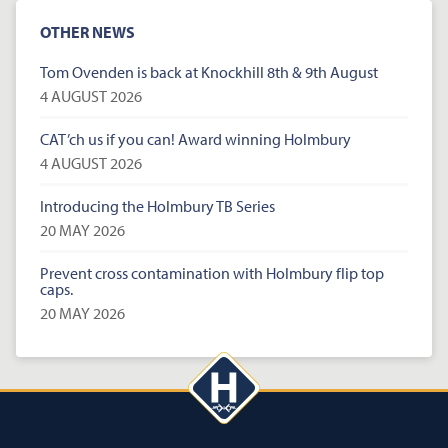
OTHER NEWS
Tom Ovenden is back at Knockhill 8th & 9th August
4 AUGUST 2026
CAT’ch us if you can! Award winning Holmbury
4 AUGUST 2026
Introducing the Holmbury TB Series
20 MAY 2026
Prevent cross contamination with Holmbury flip top
caps.
20 MAY 2026