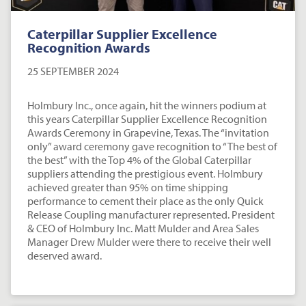
Caterpillar Supplier Excellence
Recognition Awards
25 SEPTEMBER 2024
Holmbury Inc., once again, hit the winners podium at
this years Caterpillar Supplier Excellence Recognition
Awards Ceremony in Grapevine, Texas. The “invitation
only” award ceremony gave recognition to “The best of
the best” with the Top 4% of the Global Caterpillar
suppliers attending the prestigious event. Holmbury
achieved greater than 95% on time shipping
performance to cement their place as the only Quick
Release Coupling manufacturer represented. President
& CEO of Holmbury Inc. Matt Mulder and Area Sales
Manager Drew Mulder were there to receive their well
deserved award.