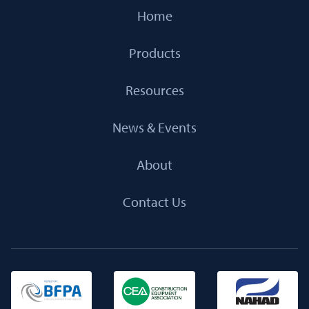
Home
Products
Resources
News & Events
About
Contact Us