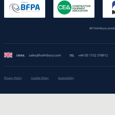
All Holmbury produc
sales@holmbury.com
+44 (0) 1732 378912
EMAIL
TEL
Privacy Policy
Cookie Policy
Accessibility