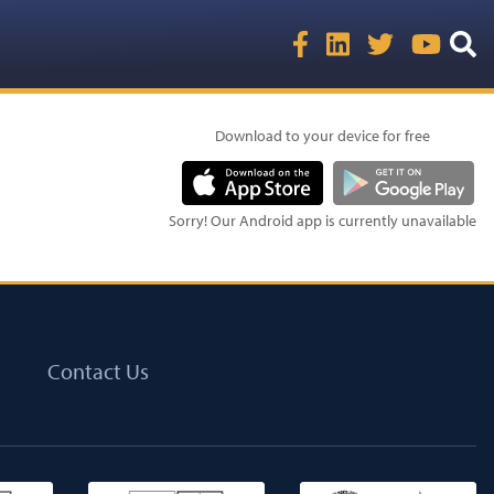
Download to your device for free
Sorry! Our Android app is currently unavailable
Contact Us