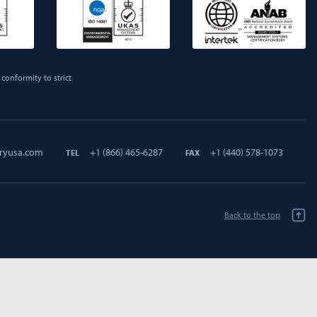
conformity to strict
ryusa.com
+1 (866) 465-6287
+1 (440) 578-1073
TEL
FAX
Back to the top