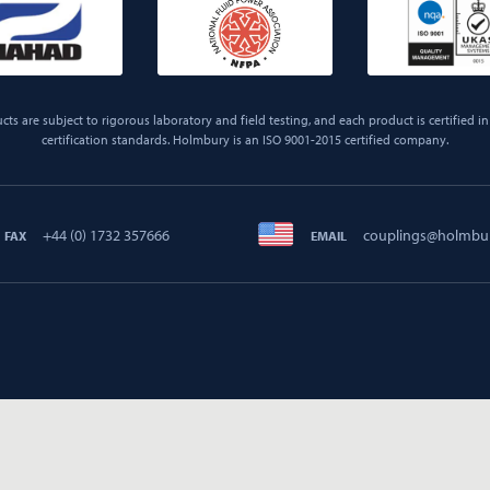
ts are subject to rigorous laboratory and field testing, and each product is certified in 
certification standards. Holmbury is an ISO 9001-2015 certified company.
+44 (0) 1732 357666
couplings@holmbu
FAX
EMAIL