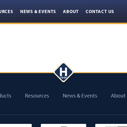
URCES
NEWS & EVENTS
ABOUT
CONTACT US
ducts
Resources
News & Events
About