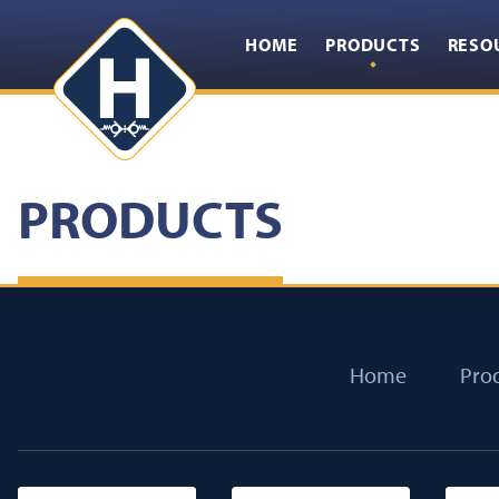
HOME
PRODUCTS
RESO
PRODUCTS
Home
Pro