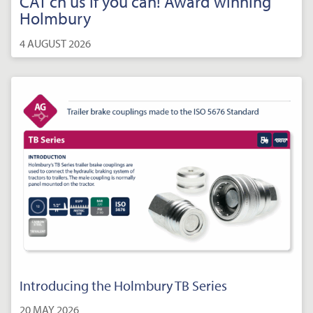
CAT’ch us if you can! Award winning
Holmbury
4 AUGUST 2026
Introducing the Holmbury TB Series
20 MAY 2026