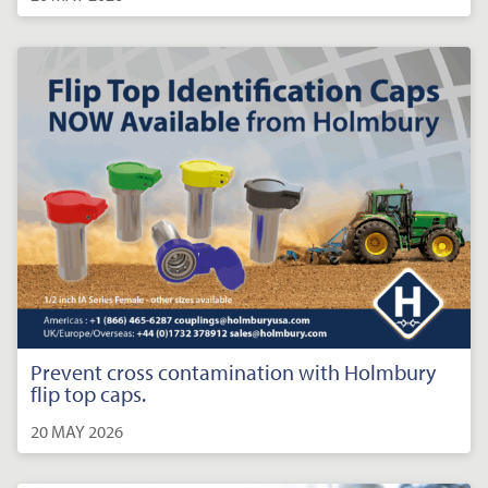
Prevent cross contamination with Holmbury
flip top caps.
20 MAY 2026