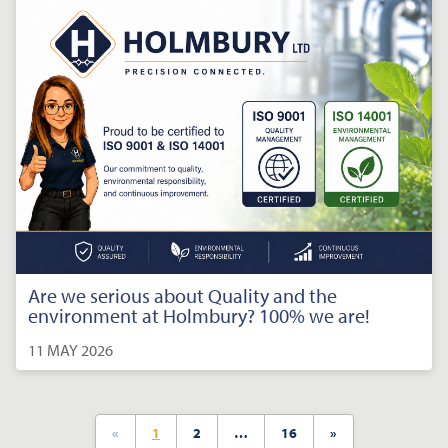
Are we serious about Quality and the
environment at Holmbury? 100% we are!
11 MAY 2026
«
1
2
…
16
»