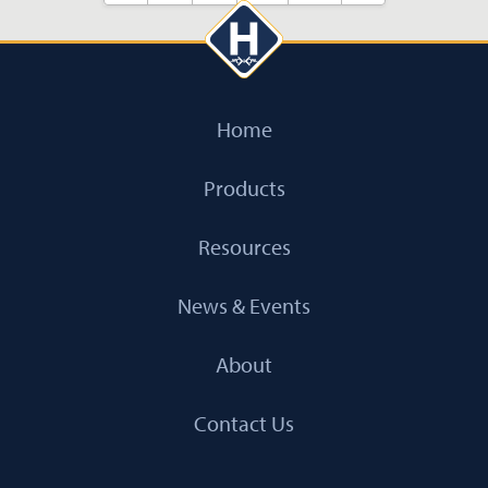
Home
Products
Resources
News & Events
About
Contact Us