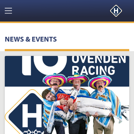
Navigation
HOME
NEWS & EVENTS
PRODUCTS
RESOURCES
NEWS & EVENTS
ABOUT
CONTACT US