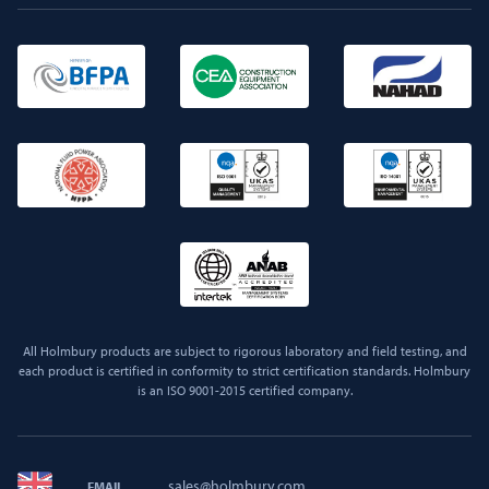
All Holmbury products are subject to rigorous laboratory and field testing, and
each product is certified in conformity to strict certification standards. Holmbury
is an ISO 9001-2015 certified company.
sales@holmbury.com
EMAIL