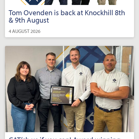
Tom Ovenden is back at Knockhill 8th
& 9th August
4 AUGUST 2026