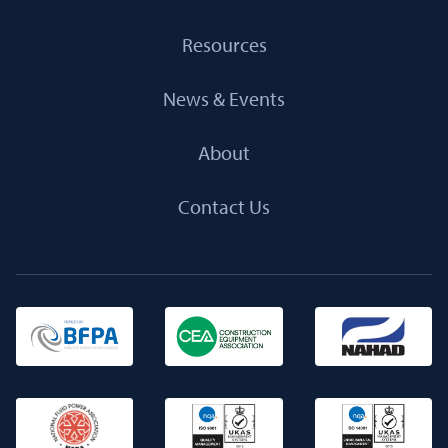
Resources
News & Events
About
Contact Us