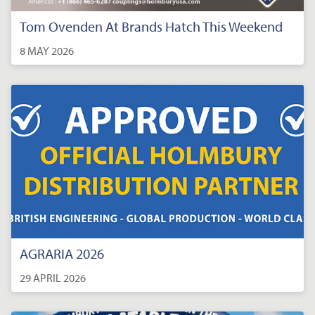
Tom Ovenden At Brands Hatch This Weekend
8 MAY 2026
AGRARIA 2026
29 APRIL 2026