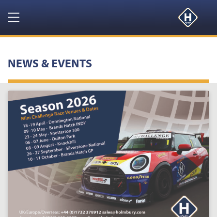
Navigation
HOME
NEWS & EVENTS
PRODUCTS
RESOURCES
NEWS & EVENTS
ABOUT
CONTACT US