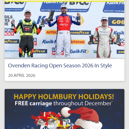
Ovenden Racing Open Season 2026 In Style
20 APRIL 2026