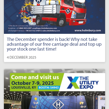
The December spender is back! Why not take
advantage of our free carriage deal and top up
your stock one last time!
4 DECEMBER 2025