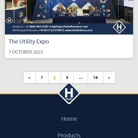
The Utility Expo
7 OCTOBER 2025
«
1
2
3
…
16
»
Home
Products