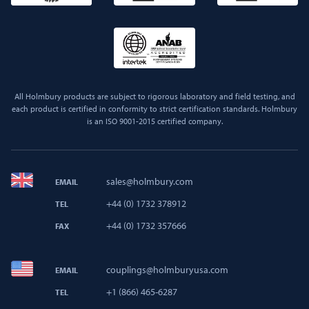
All Holmbury products are subject to rigorous laboratory and field testing, and
each product is certified in conformity to strict certification standards. Holmbury
is an ISO 9001-2015 certified company.
sales@holmbury.com
EMAIL
+44 (0) 1732 378912
TEL
+44 (0) 1732 357666
FAX
couplings@holmburyusa.com
EMAIL
+1 (866) 465-6287
TEL