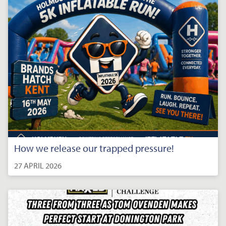
How we release our trapped pressure!
27 APRIL 2026