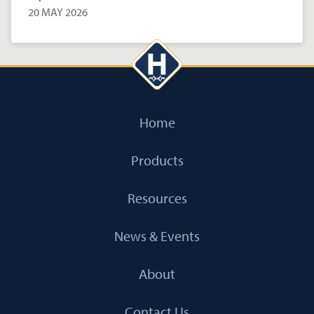
20 MAY 2026
Home
Products
Resources
News & Events
About
Contact Us