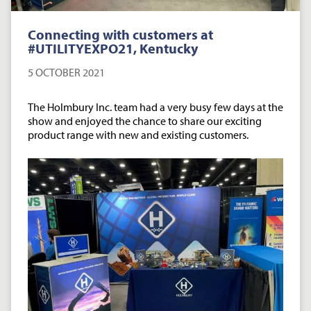
Connecting with customers at
#UTILITYEXPO21, Kentucky
5 OCTOBER 2021
The Holmbury Inc. team had a very busy few days at the
show and enjoyed the chance to share our exciting
product range with new and existing customers.