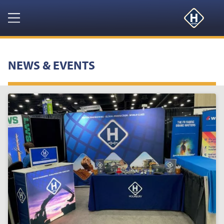
Navigation
HOME
NEWS & EVENTS
PRODUCTS
RESOURCES
NEWS & EVENTS
ABOUT
CONTACT US