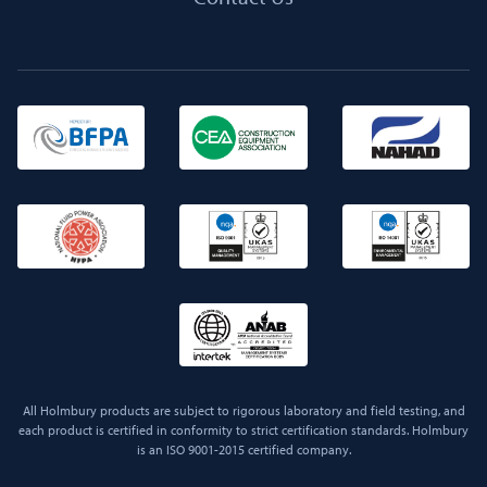
All Holmbury products are subject to rigorous laboratory and field testing, and
each product is certified in conformity to strict certification standards. Holmbury
is an ISO 9001-2015 certified company.