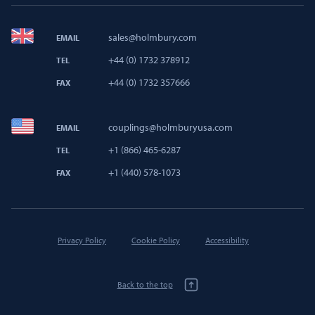
sales@holmbury.com
EMAIL
+44 (0) 1732 378912
TEL
+44 (0) 1732 357666
FAX
couplings@holmburyusa.com
EMAIL
+1 (866) 465-6287
TEL
+1 (440) 578-1073
FAX
Privacy Policy
Cookie Policy
Accessibility
Back to the top