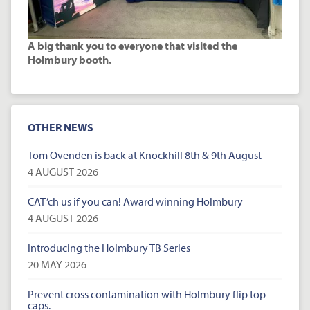
A big thank you to everyone that visited the
Holmbury booth.
OTHER NEWS
Tom Ovenden is back at Knockhill 8th & 9th August
4 AUGUST 2026
CAT’ch us if you can! Award winning Holmbury
4 AUGUST 2026
Introducing the Holmbury TB Series
20 MAY 2026
Prevent cross contamination with Holmbury flip top
caps.