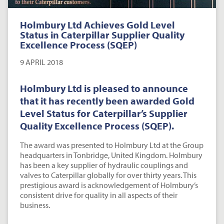
Holmbury Ltd Achieves Gold Level
Status in Caterpillar Supplier Quality
Excellence Process (SQEP)
9 APRIL 2018
Holmbury Ltd is pleased to announce
that it has recently been awarded Gold
Level Status for Caterpillar’s Supplier
Quality Excellence Process (SQEP).
The award was presented to Holmbury Ltd at the Group
headquarters in Tonbridge, United Kingdom. Holmbury
has been a key supplier of hydraulic couplings and
valves to Caterpillar globally for over thirty years. This
prestigious award is acknowledgement of Holmbury’s
consistent drive for quality in all aspects of their
business.