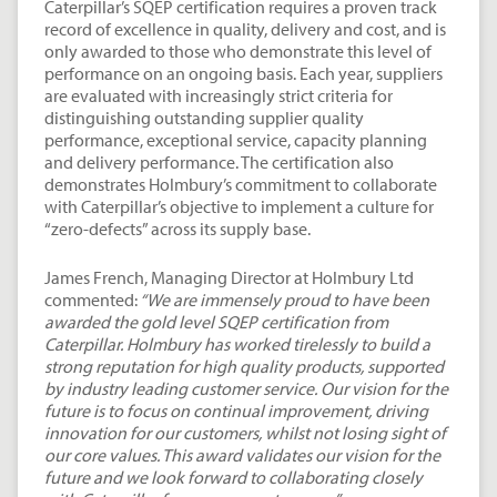
Caterpillar’s SQEP certification requires a proven track
record of excellence in quality, delivery and cost, and is
only awarded to those who demonstrate this level of
performance on an ongoing basis. Each year, suppliers
are evaluated with increasingly strict criteria for
distinguishing outstanding supplier quality
performance, exceptional service, capacity planning
and delivery performance. The certification also
demonstrates Holmbury’s commitment to collaborate
with Caterpillar’s objective to implement a culture for
“zero-defects” across its supply base.
James French, Managing Director at Holmbury Ltd
commented:
“We are immensely proud to have been
awarded the gold level SQEP certification from
Caterpillar. Holmbury has worked tirelessly to build a
strong reputation for high quality products, supported
by industry leading customer service. Our vision for the
future is to focus on continual improvement, driving
innovation for our customers, whilst not losing sight of
our core values. This award validates our vision for the
future and we look forward to collaborating closely