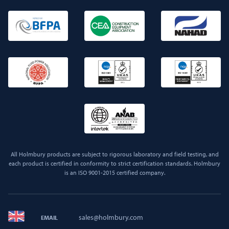
All Holmbury products are subject to rigorous laboratory and field testing, and
each product is certified in conformity to strict certification standards. Holmbury
is an ISO 9001-2015 certified company.
sales@holmbury.com
EMAIL