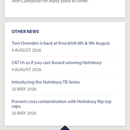
with Caterpillar for many years to come.”
OTHER NEWS
Tom Ovenden is back at Knockhill 8th & 9th August
4 AUGUST 2026
CAT’ch us if you can! Award winning Holmbury
4 AUGUST 2026
Introducing the Holmbury TB Series
20 MAY 2026
Prevent cross contamination with Holmbury flip top
caps.
20 MAY 2026