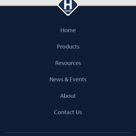
Home
Products
Resources
News & Events
About
Contact Us