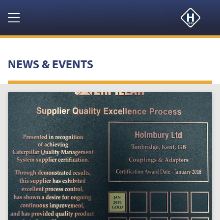
Navigation
HOME
NEWS & EVENTS
PRODUCTS
RESOURCES
NEWS & EVENTS
ABOUT
CONTACT US