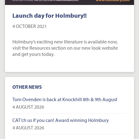
Launch day for Holmbury!!
4 OCTOBER 2021
Holmbury’s exciting new literature is available now,
visit the Resources section on our new look website
and get yours today.
OTHER NEWS
Tom Ovenden is back at Knockhill 8th & 9th August
4 AUGUST 2026
CAT’ch us if you can! Award winning Holmbury
4 AUGUST 2026