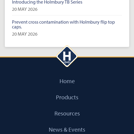
Introducing the Holmbury TB Series
20 MAY 2026
Prevent cross contamination with Holmbury flip top
caps.
20 MAY 2026
Home
Products
Resources
News & Events