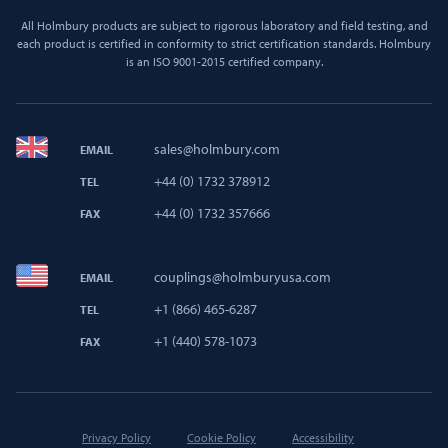
All Holmbury products are subject to rigorous laboratory and field testing, and
each product is certified in conformity to strict certification standards. Holmbury
is an ISO 9001-2015 certified company.
sales@holmbury.com
EMAIL
+44 (0) 1732 378912
TEL
+44 (0) 1732 357666
FAX
couplings@holmburyusa.com
EMAIL
+1 (866) 465-6287
TEL
+1 (440) 578-1073
FAX
Privacy Policy
Cookie Policy
Accessibility