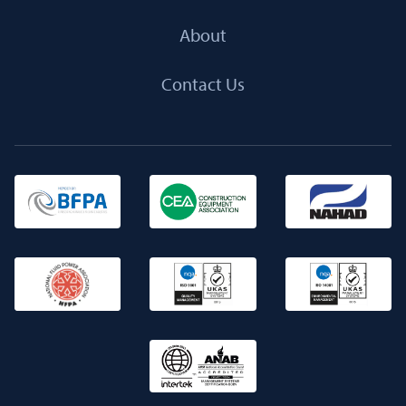
About
Contact Us