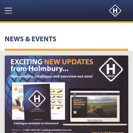
Navigation
HOME
NEWS & EVENTS
PRODUCTS
RESOURCES
NEWS & EVENTS
ABOUT
CONTACT US