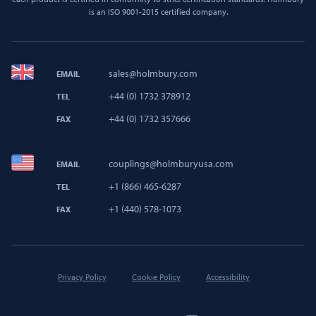
is an ISO 9001-2015 certified company.
sales@holmbury.com
EMAIL
+44 (0) 1732 378912
TEL
+44 (0) 1732 357666
FAX
couplings@holmburyusa.com
EMAIL
+1 (866) 465-6287
TEL
+1 (440) 578-1073
FAX
Privacy Policy
Cookie Policy
Accessibility