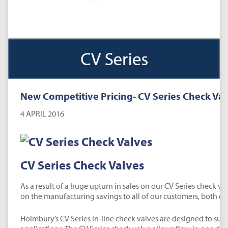
New Competitive Pricing- CV Series Check Va
4 APRIL 2016
CV Series Check Valves
As a result of a huge upturn in sales on our CV Series check va
on the manufacturing savings to all of our customers, both ex
Holmbury’s CV Series in-line check valves are designed to suit