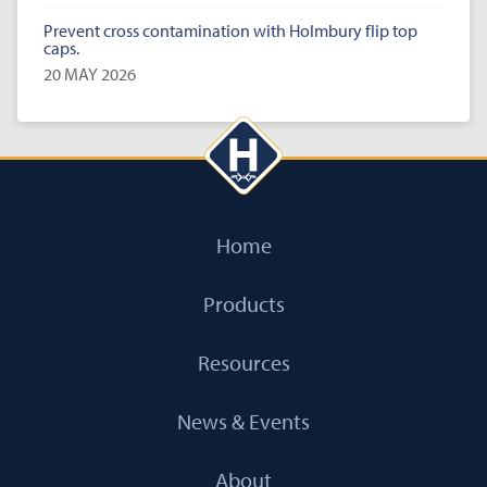
Prevent cross contamination with Holmbury flip top
caps.
20 MAY 2026
Home
Products
Resources
News & Events
About