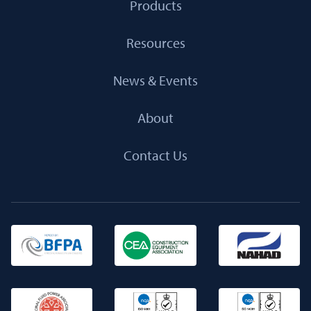
Products
Resources
News & Events
About
Contact Us