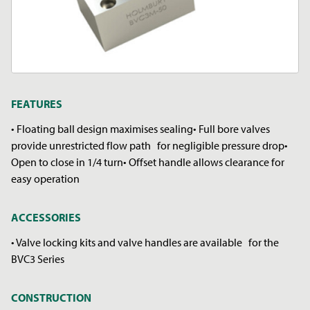
FEATURES
• Floating ball design maximises sealing• Full bore valves
provide unrestricted flow path for negligible pressure drop•
Open to close in 1/4 turn• Offset handle allows clearance for
easy operation
ACCESSORIES
• Valve locking kits and valve handles are available for the
BVC3 Series
CONSTRUCTION