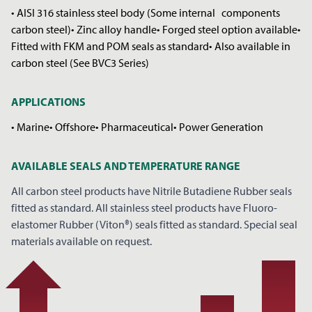
• AISI 316 stainless steel body (Some internal components
carbon steel)• Zinc alloy handle• Forged steel option available•
Fitted with FKM and POM seals as standard• Also available in
carbon steel (See BVC3 Series)
APPLICATIONS
• Marine• Offshore• Pharmaceutical• Power Generation
REQUEST A PRICE
CLOSE
AVAILABLE SEALS AND TEMPERATURE RANGE
*
YOUR NAME
All carbon steel products have Nitrile Butadiene Rubber seals
fitted as standard. All stainless steel products have Fluoro-
elastomer Rubber (Viton®) seals fitted as standard. Special seal
materials available on request.
*
COMPANY NAME