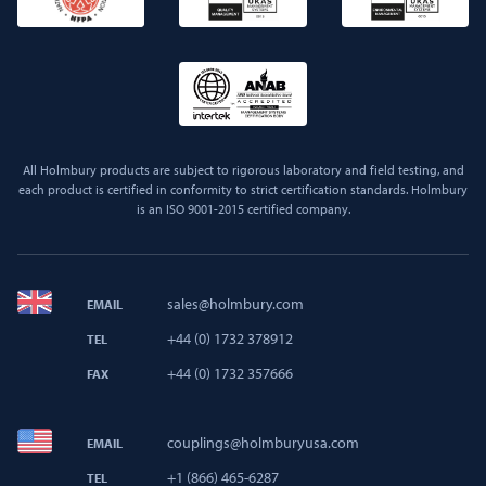
All Holmbury products are subject to rigorous laboratory and field testing, and
each product is certified in conformity to strict certification standards. Holmbury
is an ISO 9001-2015 certified company.
sales@holmbury.com
EMAIL
+44 (0) 1732 378912
TEL
+44 (0) 1732 357666
FAX
couplings@holmburyusa.com
EMAIL
+1 (866) 465-6287
TEL