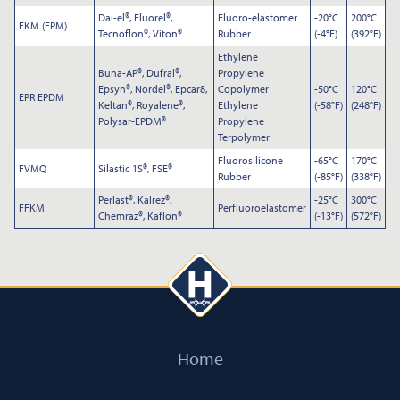
Dai-el®, Fluorel®,
Fluoro-elastomer
-20°C
200°C
Submit
FKM (FPM)
Tecnoflon®, Viton®
Rubber
(-4°F)
(392°F)
Ethylene
Buna-AP®, Dufral®,
Propylene
Epsyn®, Nordel®, Epcar8,
Copolymer
-50°C
120°C
EPR EPDM
Keltan®, Royalene®,
Ethylene
(-58°F)
(248°F)
Polysar-EPDM®
Propylene
Terpolymer
Fluorosilicone
-65°C
170°C
FVMQ
Silastic 1S®, FSE®
Rubber
(-85°F)
(338°F)
Perlast®, Kalrez®,
-25°C
300°C
FFKM
Perfluoroelastomer
Chemraz®, Kaflon®
(-13°F)
(572°F)
Home