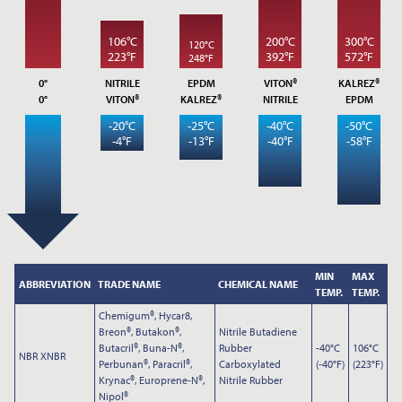
*
EMAIL ADDRESS
106°C
200°C
300°C
120°C
223°F
392°F
572°F
248°F
0°
NITRILE
EPDM
VITON®
KALREZ®
PHONE
0°
VITON®
KALREZ®
NITRILE
EPDM
-20°C
-25°C
-40°C
-50°C
-4°F
-13°F
-40°F
-58°F
NOTES
MIN
MAX
ABBREVIATION
TRADE NAME
CHEMICAL NAME
TEMP.
TEMP.
Chemigum®, Hycar8,
Breon®, Butakon®,
Nitrile Butadiene
Butacril®, Buna-N®,
Rubber
-40°C
106°C
NBR XNBR
Perbunan®, Paracril®,
Carboxylated
(-40°F)
(223°F)
Krynac®, Europrene-N®,
Nitrile Rubber
Nipol®