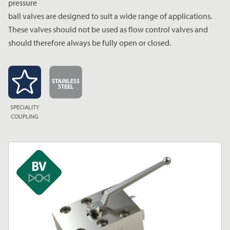
pressure
ball valves are designed to suit a wide range of applications.
These valves should not be used as flow control valves and
should therefore always be fully open or closed.
SPECIALITY
COUPLING