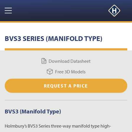
GET YOUR FREE 3D MODELS HERE
CLOSE
Navigation
HOME
BVS3 SERIES (MANIFOLD TYPE)
PRODUCTS
Download Datasheet
RESOURCES
Free 3D Models
NEWS & EVENTS
REQUEST A PRICE
ABOUT
BVS3 (Manifold Type)
CONTACT US
Holmbury’s BVS3 Series three-way manifold type high-