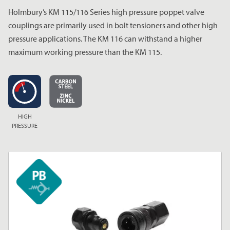
Holmbury’s KM 115/116 Series high pressure poppet valve
couplings are primarily used in bolt tensioners and other high
pressure applications. The KM 116 can withstand a higher
maximum working pressure than the KM 115.
HIGH
PRESSURE