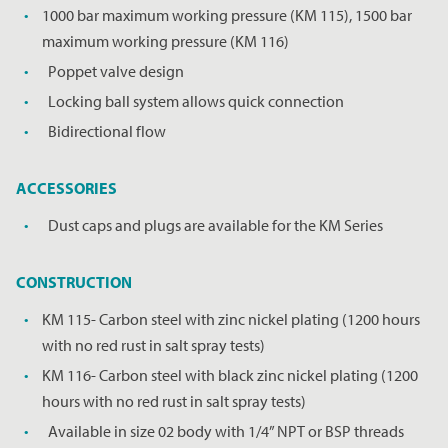
1000 bar maximum working pressure (KM 115), 1500 bar
maximum working pressure (KM 116)
Poppet valve design
Locking ball system allows quick connection
Bidirectional flow
ACCESSORIES
Dust caps and plugs are available for the KM Series
CONSTRUCTION
KM 115- Carbon steel with zinc nickel plating (1200 hours
with no red rust in salt spray tests)
KM 116- Carbon steel with black zinc nickel plating (1200
hours with no red rust in salt spray tests)
REQUEST A PRICE
CLOSE
Available in size 02 body with 1/4” NPT or BSP threads