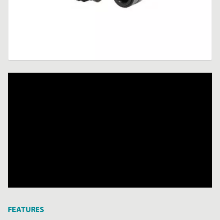
FEATURES