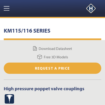
GET YOUR FREE 3D MODELS HERE
CLOSE
Navigation
HOME
KM115/116 SERIES
PRODUCTS
Download Datasheet
RESOURCES
Free 3D Models
NEWS & EVENTS
REQUEST A PRICE
ABOUT
High pressure poppet valve couplings
CONTACT US