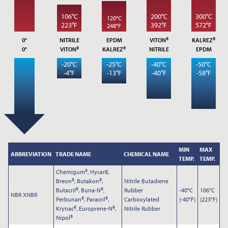
106°C
200°C
300°C
120°C
223°F
392°F
572°F
248°F
0°
NITRILE
EPDM
VITON®
KALREZ®
0°
VITON®
KALREZ®
NITRILE
EPDM
-20°C
-25°C
-40°C
-50°C
-4°F
-13°F
-40°F
-58°F
Submit
MIN
MAX
ABBREVIATION
TRADE NAME
CHEMICAL NAME
TEMP.
TEMP.
Chemigum®, Hycar8,
Breon®, Butakon®,
Nitrile Butadiene
Butacril®, Buna-N®,
Rubber
-40°C
106°C
NBR XNBR
Perbunan®, Paracril®,
Carboxylated
(-40°F)
(223°F)
Krynac®, Europrene-N®,
Nitrile Rubber
Nipol®