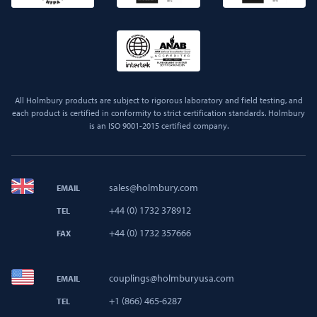
All Holmbury products are subject to rigorous laboratory and field testing, and
each product is certified in conformity to strict certification standards. Holmbury
is an ISO 9001-2015 certified company.
sales@holmbury.com
EMAIL
+44 (0) 1732 378912
TEL
+44 (0) 1732 357666
FAX
couplings@holmburyusa.com
EMAIL
+1 (866) 465-6287
TEL