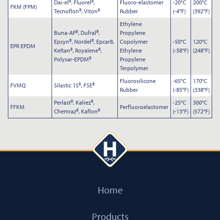
Dai-el®, Fluorel®,
Fluoro-elastomer
-20°C
200°C
FKM (FPM)
Tecnoflon®, Viton®
Rubber
(-4°F)
(392°F)
Ethylene
Buna-AP®, Dufral®,
Propylene
Epsyn®, Nordel®, Epcar8,
Copolymer
-50°C
120°C
EPR EPDM
Keltan®, Royalene®,
Ethylene
(-58°F)
(248°F)
Polysar-EPDM®
Propylene
Terpolymer
Fluorosilicone
-65°C
170°C
FVMQ
Silastic 1S®, FSE®
Rubber
(-85°F)
(338°F)
Perlast®, Kalrez®,
-25°C
300°C
FFKM
Perfluoroelastomer
Chemraz®, Kaflon®
(-13°F)
(572°F)
Submit
Home
Products