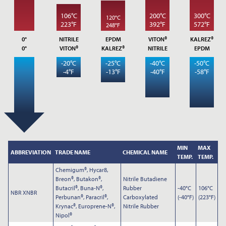
*
YOUR NAME
106°C
200°C
300°C
120°C
223°F
392°F
572°F
248°F
0°
NITRILE
EPDM
VITON®
KALREZ®
0°
VITON®
KALREZ®
NITRILE
EPDM
*
COMPANY NAME
-20°C
-25°C
-40°C
-50°C
-4°F
-13°F
-40°F
-58°F
*
EMAIL ADDRESS
MIN
MAX
ABBREVIATION
TRADE NAME
CHEMICAL NAME
TEMP.
TEMP.
PHONE
Chemigum®, Hycar8,
Breon®, Butakon®,
Nitrile Butadiene
Butacril®, Buna-N®,
Rubber
-40°C
106°C
NBR XNBR
Perbunan®, Paracril®,
Carboxylated
(-40°F)
(223°F)
NOTES
Krynac®, Europrene-N®,
Nitrile Rubber
Nipol®