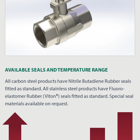
AVAILABLE SEALS AND TEMPERATURE RANGE
All carbon steel products have Nitrile Butadiene Rubber seals
fitted as standard. All stainless steel products have Fluoro-
elastomer Rubber (Viton®) seals fitted as standard. Special seal
materials available on request.
REQUEST A PRICE
CLOSE