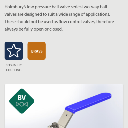
Holmbury’s low pressure ball valve series two-way ball
valves are designed to suit a wide range of applications.
These should not be used as flow control valves, therefore
always be fully open or closed.
SPECIALITY
COUPLING