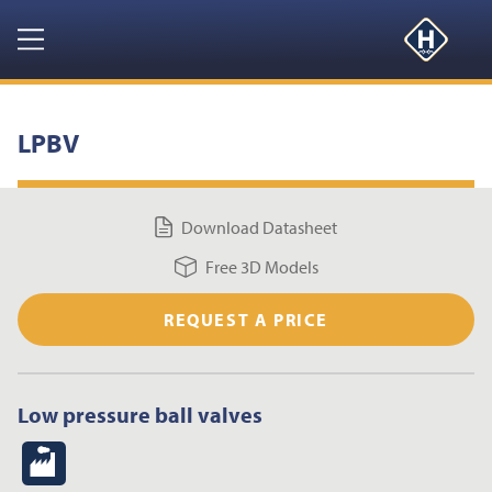
GET YOUR FREE 3D MODELS HERE
CLOSE
Navigation
HOME
LPBV
PRODUCTS
Download Datasheet
RESOURCES
Free 3D Models
NEWS & EVENTS
REQUEST A PRICE
ABOUT
Low pressure ball valves
CONTACT US