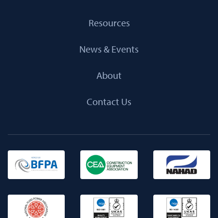
Resources
News & Events
About
Contact Us