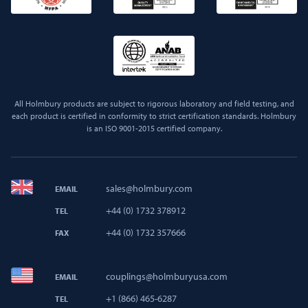
All Holmbury products are subject to rigorous laboratory and field testing, and
each product is certified in conformity to strict certification standards. Holmbury
is an ISO 9001-2015 certified company.
sales@holmbury.com
EMAIL
+44 (0) 1732 378912
TEL
+44 (0) 1732 357666
FAX
couplings@holmburyusa.com
EMAIL
+1 (866) 465-6287
TEL