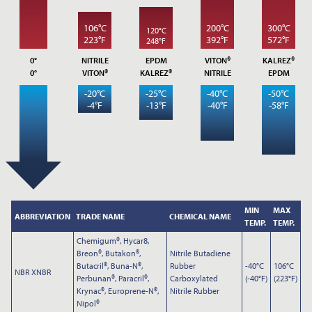
106°C
200°C
300°C
120°C
223°F
392°F
572°F
248°F
0°
NITRILE
EPDM
VITON®
KALREZ®
0°
VITON®
KALREZ®
NITRILE
EPDM
-20°C
-25°C
-40°C
-50°C
-4°F
-13°F
-40°F
-58°F
Submit
MIN
MAX
ABBREVIATION
TRADE NAME
CHEMICAL NAME
TEMP.
TEMP.
Chemigum®, Hycar8,
Breon®, Butakon®,
Nitrile Butadiene
Butacril®, Buna-N®,
Rubber
-40°C
106°C
NBR XNBR
Perbunan®, Paracril®,
Carboxylated
(-40°F)
(223°F)
Krynac®, Europrene-N®,
Nitrile Rubber
Nipol®