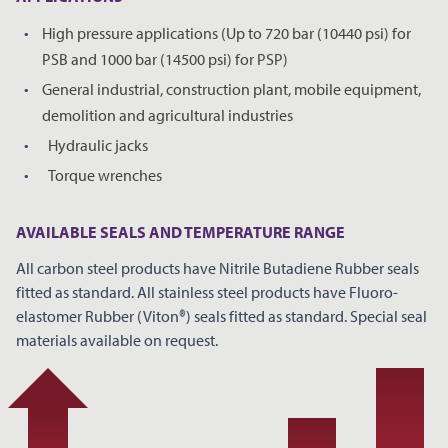
High pressure applications (Up to 720 bar (10440 psi) for
*
YOUR NAME
PSB and 1000 bar (14500 psi) for PSP)
General industrial, construction plant, mobile equipment,
demolition and agricultural industries
*
COMPANY NAME
Hydraulic jacks
Torque wrenches
*
EMAIL ADDRESS
AVAILABLE SEALS AND TEMPERATURE RANGE
All carbon steel products have Nitrile Butadiene Rubber seals
fitted as standard. All stainless steel products have Fluoro-
elastomer Rubber (Viton®) seals fitted as standard. Special seal
PHONE
materials available on request.
NOTES