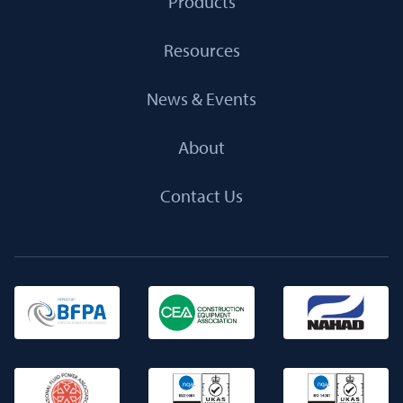
Products
Resources
News & Events
About
Contact Us