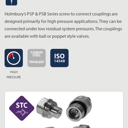
Holmbury’s PSP & PSB Series screw to connect couplings are
designed primarily for high pressure applications. They can be
connected under low residual system pressures. The couplings
are available with ball or poppet style valves.
HIGH
PRESSURE