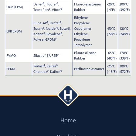
Dai-el®, Fluorel®,
Fluoro-elastomer
-20°C
200°C
FKM (FPM)
Tecnoflon®, Viton®
Rubber
(-4°F)
(392°F)
Ethylene
Buna-AP®, Dufral®,
Propylene
Epsyn®, Nordel®, Epcar8,
Copolymer
-50°C
120°C
EPR EPDM
Keltan®, Royalene®,
Ethylene
(-58°F)
(248°F)
Polysar-EPDM®
Propylene
Terpolymer
Fluorosilicone
-65°C
170°C
FVMQ
Silastic 1S®, FSE®
Rubber
(-85°F)
(338°F)
Perlast®, Kalrez®,
-25°C
300°C
FFKM
Perfluoroelastomer
Chemraz®, Kaflon®
(-13°F)
(572°F)
Home