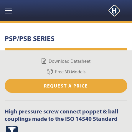
GET YOUR FREE 3D MODELS HERE
CLOSE
Navigation
HOME
PSP/PSB SERIES
PRODUCTS
Download Datasheet
RESOURCES
Free 3D Models
NEWS & EVENTS
REQUEST A PRICE
ABOUT
High pressure screw connect poppet & ball
CONTACT US
couplings made to the ISO 14540 Standard