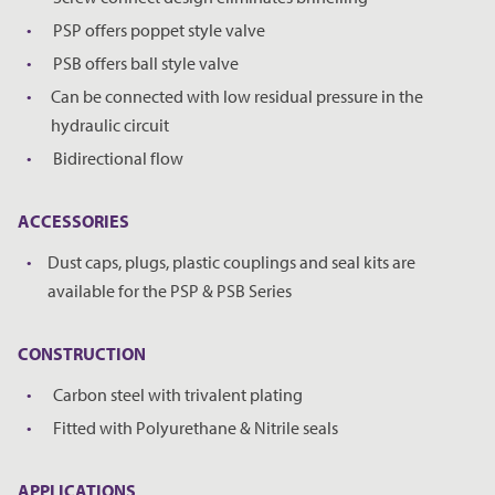
PSP offers poppet style valve
PSB offers ball style valve
Can be connected with low residual pressure in the
hydraulic circuit
Bidirectional flow
ACCESSORIES
Dust caps, plugs, plastic couplings and seal kits are
available for the PSP & PSB Series
CONSTRUCTION
Carbon steel with trivalent plating
Fitted with Polyurethane & Nitrile seals
REQUEST A PRICE
CLOSE
APPLICATIONS