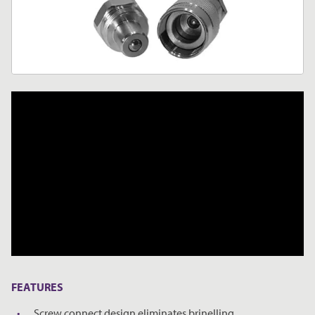
FEATURES
Screw connect design eliminates brinelling