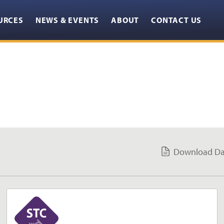
URCES
NEWS & EVENTS
ABOUT
CONTACT US
GET YOUR FREE 3D MODELS HERE
CLOSE
Download Da