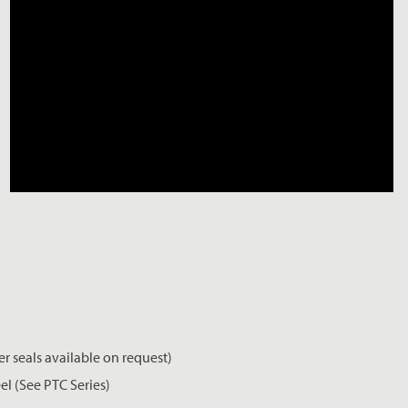
er seals available on request)
el (See PTC Series)