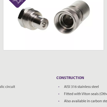
CONSTRUCTION
ic circuit
AISI 316 stainless steel
Fitted with Viton seals (Oth
Also available in carbon ste