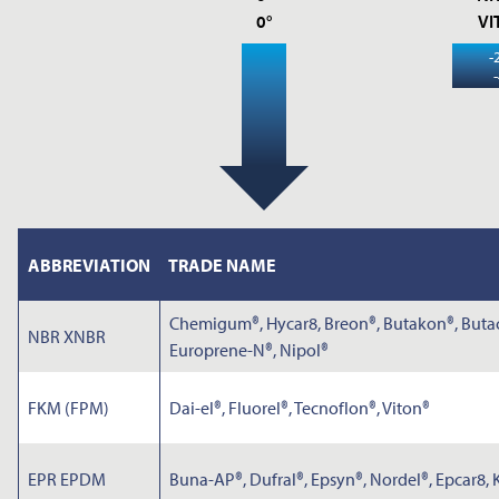
0°
VI
-
ABBREVIATION
TRADE NAME
Chemigum®, Hycar8, Breon®, Butakon®, Butacr
NBR XNBR
Europrene-N®, Nipol®
FKM (FPM)
Dai-el®, Fluorel®, Tecnoflon®, Viton®
EPR EPDM
Buna-AP®, Dufral®, Epsyn®, Nordel®, Epcar8,