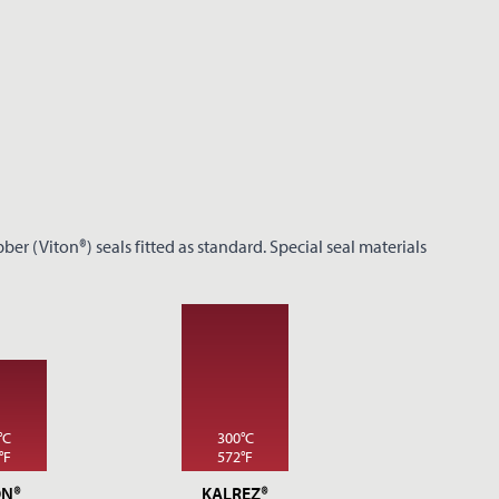
er (Viton®) seals fitted as standard. Special seal materials
°C
300°C
°F
572°F
ON®
KALREZ®