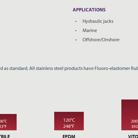
REQUEST A PRICE
CLOSE
APPLICATIONS
Hydraulic jacks
*
YOUR NAME
Marine
Offshore/Onshore
*
COMPANY NAME
d as standard. All stainless steel products have Fluoro-elastomer Rubb
*
EMAIL ADDRESS
PHONE
120°C
06°C
200
248°F
23°F
392
TRILE
EPDM
VIT