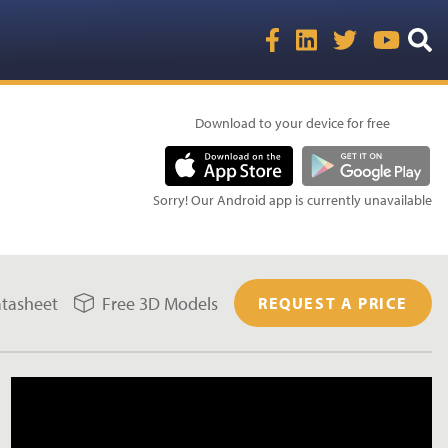
Download to your device for free
Sorry! Our Android app is currently unavailable
tasheet
Free 3D Models
REQUEST A PRICE