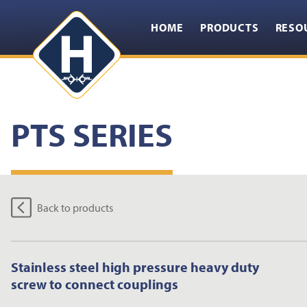
HOME
PRODUCTS
RESO
PTS SERIES
Back to products
Stainless steel high pressure heavy duty
screw to connect couplings