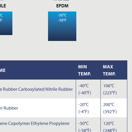
ILE
EPDM
°C
-50°C
°F
-58°F
MIN
MAX
ME
TEMP.
TEMP.
-40°C
106°C
ne Rubber Carboxylated Nitrile Rubber
(-40°F)
(223°F)
-20°C
200°C
er Rubber
(-4°F)
(392°F)
lene Copolymer Ethylene Propylene
-50°C
120°C
(-58°F)
(248°F)