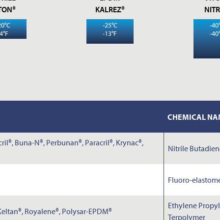
NOTES
TON®
KALREZ®
NITR
20°C
-25°C
-40
-4°F
-13°F
-40
CHEMICAL NA
Submit
il®, Buna-N®, Perbunan®, Paracril®, Krynac®,
Nitrile Butadie
Fluoro-elastom
Ethylene Propy
 Keltan®, Royalene®, Polysar-EPDM®
Terpolymer