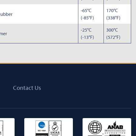
-65°C
170°C
Rubber
(-85°F)
(338°F)
-25°C
300°C
omer
(-13°F)
(572°F)
Contact Us