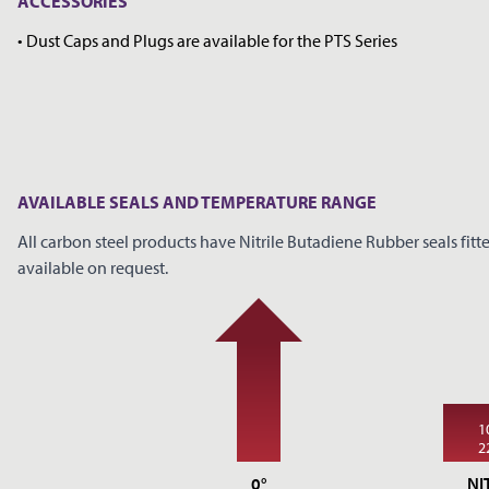
ACCESSORIES
• Dust Caps and Plugs are available for the PTS Series
AVAILABLE SEALS AND TEMPERATURE RANGE
All carbon steel products have Nitrile Butadiene Rubber seals fitte
available on request.
1
2
0°
NI