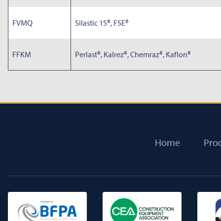
FVMQ
Silastic 1S®, FSE®
FFKM
Perlast®, Kalrez®, Chemraz®, Kaflon®
Home
Pro