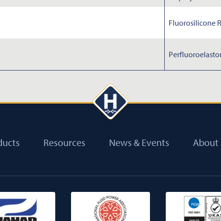
Fluorosilicone 
Perfluoroelast
ducts
Resources
News & Events
About