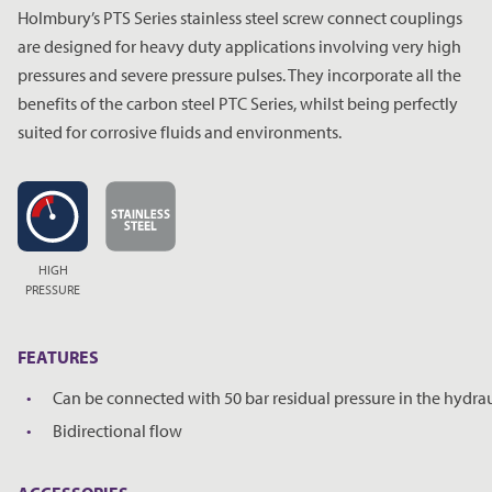
Holmbury’s PTS Series stainless steel screw connect couplings
are designed for heavy duty applications involving very high
pressures and severe pressure pulses. They incorporate all the
benefits of the carbon steel PTC Series, whilst being perfectly
suited for corrosive fluids and environments.
HIGH
PRESSURE
FEATURES
Can be connected with 50 bar residual pressure in the hydraul
Bidirectional flow