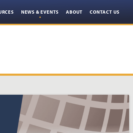
URCES
NEWS & EVENTS
ABOUT
CONTACT US