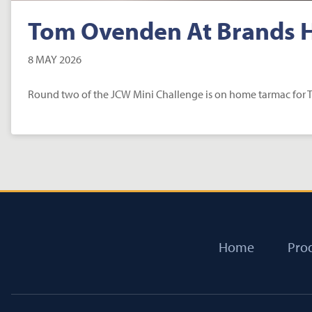
Tom Ovenden At Brands 
8 MAY 2026
Round two of the JCW Mini Challenge is on home tarmac for
Home
Pro