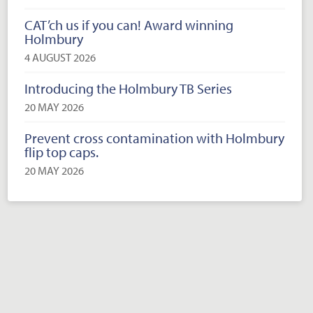
CAT’ch us if you can! Award winning
Holmbury
4 AUGUST 2026
Introducing the Holmbury TB Series
20 MAY 2026
Prevent cross contamination with Holmbury
flip top caps.
20 MAY 2026