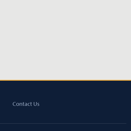
Contact Us