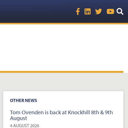
OTHER NEWS
Tom Ovenden is back at Knockhill 8th & 9th
August
4 AUGUST 2026