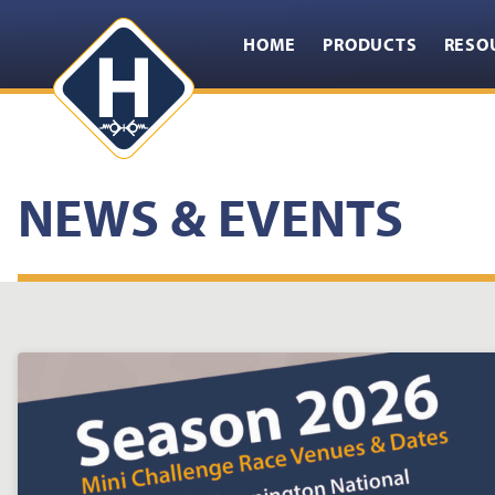
HOME
PRODUCTS
RESO
NEWS & EVENTS