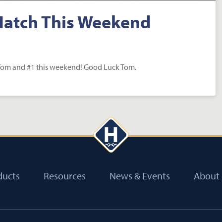
Hatch This Weekend
 Tom and #1 this weekend! Good Luck Tom.
ducts
Resources
News & Events
About