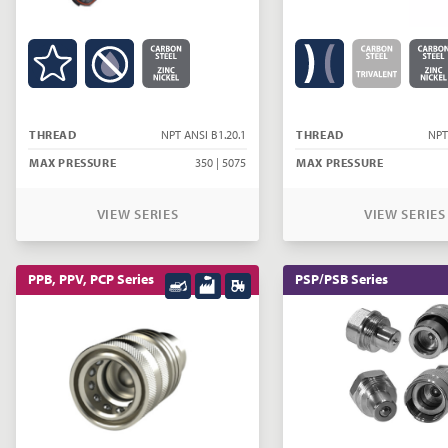
THREAD
NPT ANSI B1.20.1
THREAD
NPT
MAX PRESSURE
350 | 5075
MAX PRESSURE
VIEW SERIES
VIEW SERIES
PPB, PPV, PCP Series
PSP/PSB Series