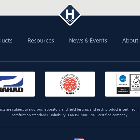
ducts
Resources
News & Events
About
ts are subject to rigorous laboratory and field testing, and each product is certified in 
certification standards. Holmbury is an ISO 9001-2015 certified company.