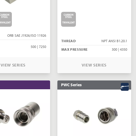
ORB SAE J1926/ISO 11926
THREAD
NPT ANSI B1.20.1
500 | 7250
MAX PRESSURE
300 | 4350
VIEW SERIES
VIEW SERIES
PWC Series