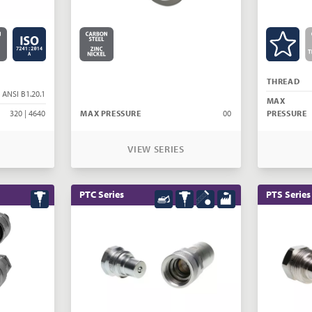
THREAD
 ANSI B1.20.1
MAX
320 | 4640
MAX PRESSURE
00
PRESSURE
VIEW SERIES
PTC Series
PTS Series