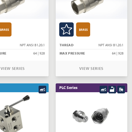
NPT ANSI B1.20.1
THREAD
NPT ANSI B1.20.1
URE
64 | 928
MAX PRESSURE
64 | 928
VIEW SERIES
VIEW SERIES
PLC Series