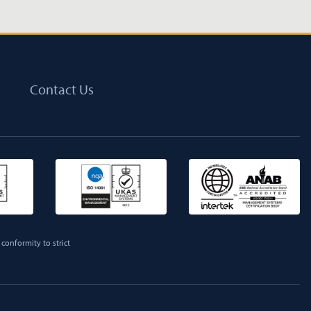
Contact Us
conformity to strict