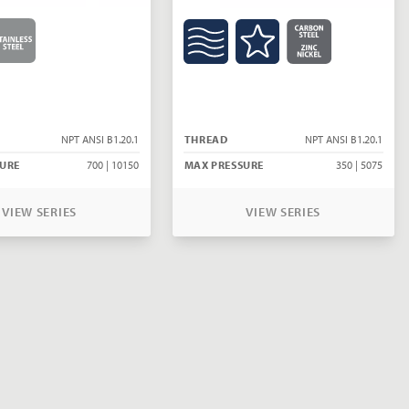
NPT ANSI B1.20.1
THREAD
NPT ANSI B1.20.1
URE
700 | 10150
MAX PRESSURE
350 | 5075
VIEW SERIES
VIEW SERIES