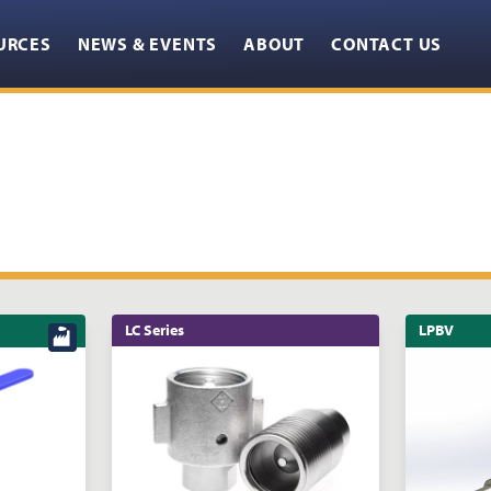
URCES
NEWS & EVENTS
ABOUT
CONTACT US
LC Series
LPBV