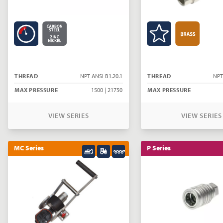
THREAD
NPT ANSI B1.20.1
THREAD
NPT
MAX PRESSURE
1500 | 21750
MAX PRESSURE
VIEW SERIES
VIEW SERIES
MC Series
P Series