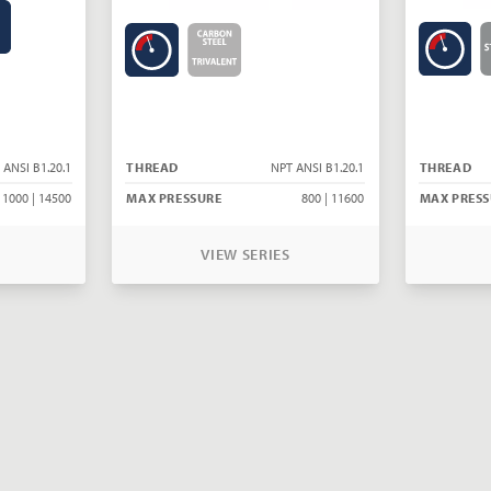
 ANSI B1.20.1
THREAD
NPT ANSI B1.20.1
THREAD
1000 | 14500
MAX PRESSURE
800 | 11600
MAX PRESS
VIEW SERIES