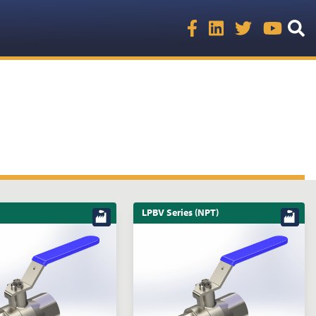
LPBV Series (NPT)