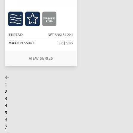
THREAD
NPT ANSI B1.20.1
MAX PRESSURE
350 | 5075
VIEW SERIES
←
1
2
3
4
5
6
7