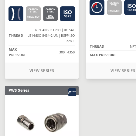
NPT ANSI B1.20.1 | JIC SAE
THREAD
J514/ISO 8434-2 UN | BSPP ISO
228-1
THREAD
NPT
MAX
300 | 4350
PRESSURE
MAX PRESSURE
VIEW SERIES
VIEW SERIES
PWS Series