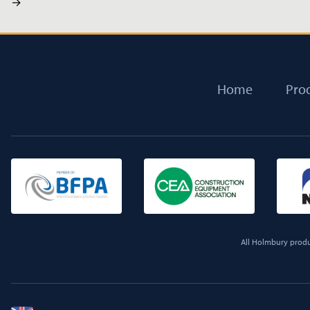
→
Home
Pro
All Holmbury produc