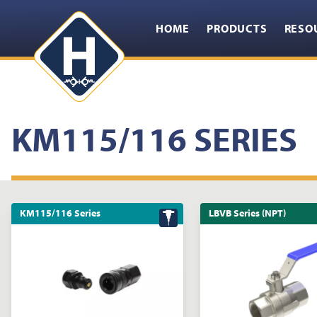
HOME
PRODUCTS
RESO
KM115/116 SERIES
KM115/116 Series
LBVB Series (NPT)